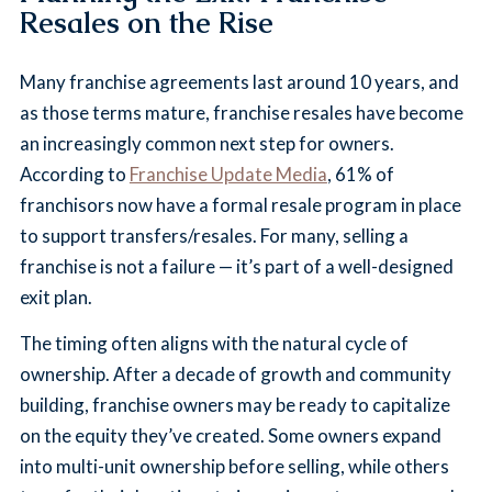
Resales on the Rise
Many franchise agreements last around 10 years, and
as those terms mature, franchise resales have become
an increasingly common next step for owners.
According to
Franchise Update Media
, 61% of
franchisors now have a formal resale program in place
to support transfers/resales. For many, selling a
franchise is not a failure — it’s part of a well-designed
exit plan.
The timing often aligns with the natural cycle of
ownership. After a decade of growth and community
building, franchise owners may be ready to capitalize
on the equity they’ve created. Some owners expand
into multi-unit ownership before selling, while others