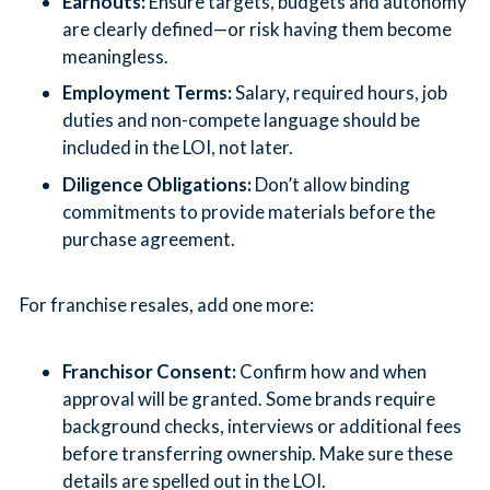
Earnouts:
Ensure targets, budgets and autonomy
are clearly defined—or risk having them become
meaningless.
Employment Terms:
Salary, required hours, job
duties and non-compete language should be
included in the LOI, not later.
Diligence Obligations:
Don’t allow binding
commitments to provide materials before the
purchase agreement.
For franchise resales, add one more:
Franchisor Consent:
Confirm how and when
approval will be granted. Some brands require
background checks, interviews or additional fees
before transferring ownership. Make sure these
details are spelled out in the LOI.