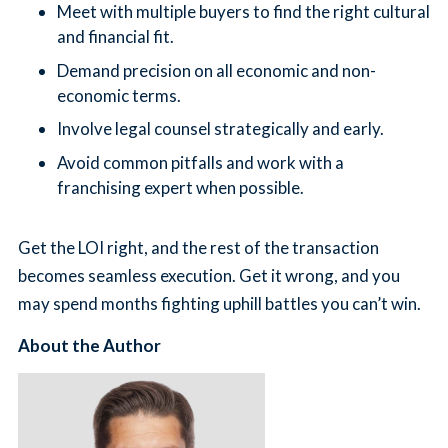
Meet with multiple buyers to find the right cultural
and financial fit.
Demand precision on all economic and non-
economic terms.
Involve legal counsel strategically and early.
Avoid common pitfalls and work with a
franchising expert when possible.
Get the LOI right, and the rest of the transaction
becomes seamless execution. Get it wrong, and you
may spend months fighting uphill battles you can’t win.
About the Author