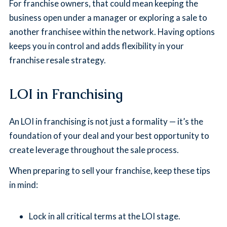
For franchise owners, that could mean keeping the
business open under a manager or exploring a sale to
another franchisee within the network. Having options
keeps you in control and adds flexibility in your
franchise resale strategy.
LOI in Franchising
An LOI in franchising is not just a formality — it’s the
foundation of your deal and your best opportunity to
create leverage throughout the sale process.
When preparing to sell your franchise, keep these tips
in mind:
Lock in all critical terms at the LOI stage.