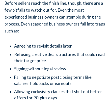
Before sellers reach the finish line, though, there are a
few pitfalls to watch out for. Even the most
experienced business owners can stumble during the
process. Even seasoned business owners fall into traps
such as:
Agreeing to revisit details later.
Refusing creative deal structures that could reach
their target price.
Signing without legal review.
Failing to negotiate postclosing terms like
salaries, holdbacks or earnouts.
Allowing exclusivity clauses that shut out better
offers for 90-plus days.