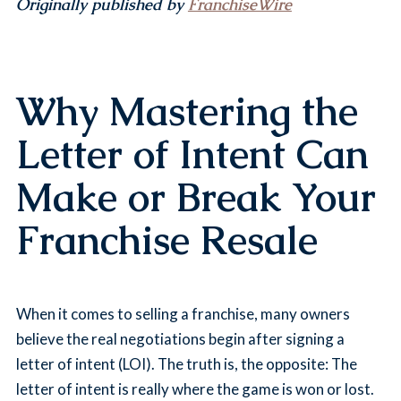
Originally published by
FranchiseWire
Why Mastering the
Letter of Intent Can
Make or Break Your
Franchise Resale
When it comes to selling a franchise, many owners
believe the real negotiations begin after signing a
letter of intent (LOI). The truth is, the opposite: The
letter of intent is really where the game is won or lost.