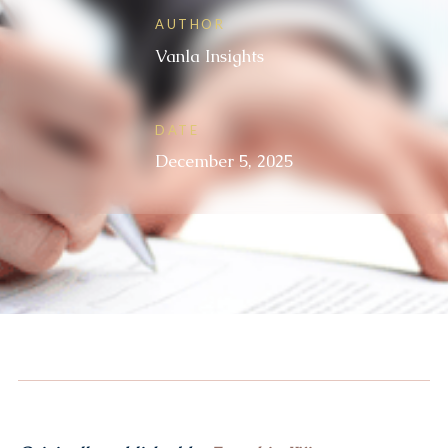
AUTHOR
Vanla Insights
DATE
December 5, 2025