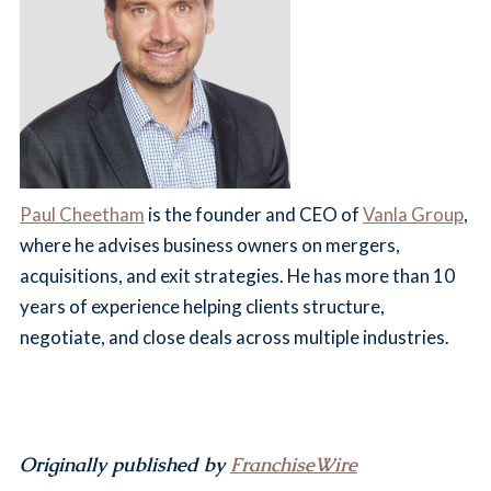
Paul Cheetham
is the founder and CEO of
Vanla Group
,
where he advises business owners on mergers,
acquisitions, and exit strategies. He has more than 10
years of experience helping clients structure,
negotiate, and close deals across multiple industries.
Originally published by
FranchiseWire