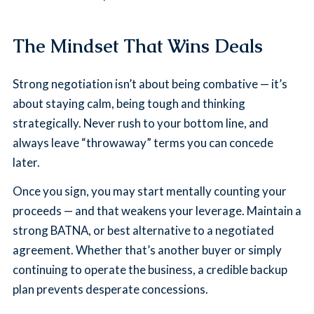
The Mindset That Wins Deals
Strong negotiation isn’t about being combative — it’s
about staying calm, being tough and thinking
strategically. Never rush to your bottom line, and
always leave “throwaway” terms you can concede
later.
Once you sign, you may start mentally counting your
proceeds — and that weakens your leverage. Maintain a
strong BATNA, or best alternative to a negotiated
agreement. Whether that’s another buyer or simply
continuing to operate the business, a credible backup
plan prevents desperate concessions.