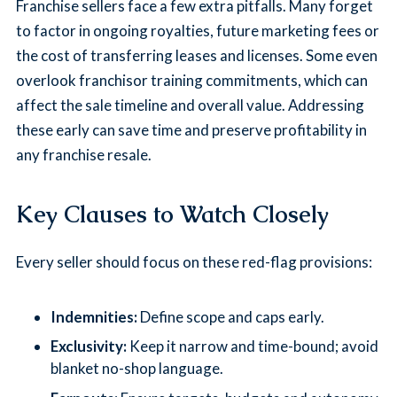
Franchise sellers face a few extra pitfalls. Many forget
to factor in ongoing royalties, future marketing fees or
the cost of transferring leases and licenses. Some even
overlook franchisor training commitments, which can
affect the sale timeline and overall value. Addressing
these early can save time and preserve profitability in
any franchise resale.
Key Clauses to Watch Closely
Every seller should focus on these red-flag provisions:
Indemnities:
Define scope and caps early.
Exclusivity:
Keep it narrow and time-bound; avoid
blanket no-shop language.