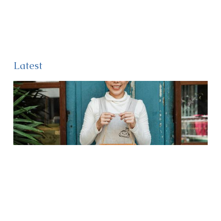
Latest