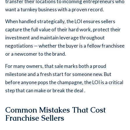
transfer their locations to incoming entrepreneurs who
want a turnkey business with a proven record.
When handled strategically, the LOI ensures sellers
capture the full value of their hard work, protect their
investment and maintain leverage throughout
negotiations — whether the buyer is a fellow franchisee
or a newcomer to the brand.
For many owners, that sale marks both a proud
milestone and a fresh start for someone new. But
before anyone pops the champagne, the LOI is a critical
step that can make or break the deal .
Common Mistakes That Cost
Franchise Sellers