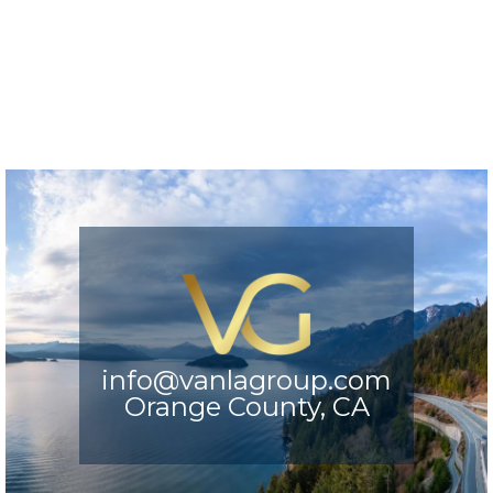
info@vanlagroup.com
Orange County, CA