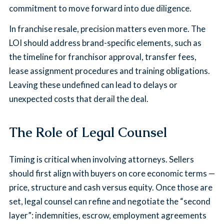
commitment to move forward into due diligence.
In franchise resale, precision matters even more. The
LOI should address brand-specific elements, such as
the timeline for franchisor approval, transfer fees,
lease assignment procedures and training obligations.
Leaving these undefined can lead to delays or
unexpected costs that derail the deal.
The Role of Legal Counsel
Timing is critical when involving attorneys. Sellers
should first align with buyers on core economic terms —
price, structure and cash versus equity. Once those are
set, legal counsel can refine and negotiate the “second
layer”: indemnities, escrow, employment agreements