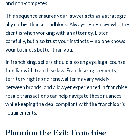
and non-competes.
This sequence ensures your lawyer acts as a strategic
ally rather than a roadblock. Always remember who the
client is when working with an attorney. Listen
carefully, but also trust your instincts — no one knows
your business better than you.
In franchising, sellers should also engage legal counsel
familiar with franchise law. Franchise agreements,
territory rights and renewal terms vary widely
between brands, and a lawyer experienced in franchise
resale transactions can help navigate these nuances
while keeping the deal compliant with the franchisor’s
requirements.
Planning the Exit: Franchise