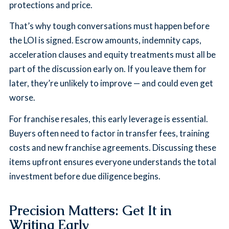
protections and price.
That’s why tough conversations must happen before
the LOI is signed. Escrow amounts, indemnity caps,
acceleration clauses and equity treatments must all be
part of the discussion early on. If you leave them for
later, they’re unlikely to improve — and could even get
worse.
For franchise resales, this early leverage is essential.
Buyers often need to factor in transfer fees, training
costs and new franchise agreements. Discussing these
items upfront ensures everyone understands the total
investment before due diligence begins.
Precision Matters: Get It in
Writing Early