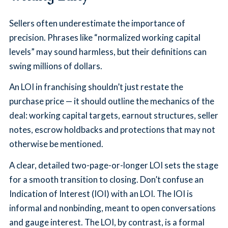
Sellers often underestimate the importance of
precision. Phrases like “normalized working capital
levels” may sound harmless, but their definitions can
swing millions of dollars.
An LOI in franchising shouldn’t just restate the
purchase price — it should outline the mechanics of the
deal: working capital targets, earnout structures, seller
notes, escrow holdbacks and protections that may not
otherwise be mentioned.
A clear, detailed two-page-or-longer LOI sets the stage
for a smooth transition to closing. Don’t confuse an
Indication of Interest (IOI) with an LOI. The IOI is
informal and nonbinding, meant to open conversations
and gauge interest. The LOI, by contrast, is a formal