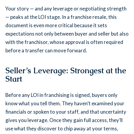
Your story — and any leverage or negotiating strength
— peaks at the LOI stage. In a franchise resale, this
document is even more critical because it sets
expectations not only between buyer and seller but also
with the franchisor, whose approval is often required
before a transfer can move forward.
Seller’s Leverage: Strongest at the
Start
Before any LOI in franchising is signed, buyers only
know what you tell them. They haven’t examined your
financials or spoken to your staff, and that uncertainty
gives you leverage. Once they gain full access, they’ll
use what they discover to chip away at your terms,